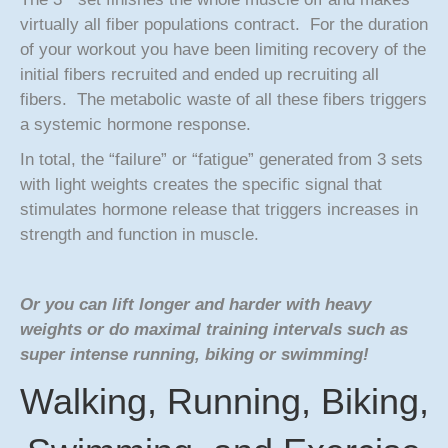
virtually all fiber populations contract. For the duration
of your workout you have been limiting recovery of the
initial fibers recruited and ended up recruiting all
fibers. The metabolic waste of all these fibers triggers
a systemic hormone response.
In total, the “failure” or “fatigue” generated from 3 sets
with light weights creates the specific signal that
stimulates hormone release that triggers increases in
strength and function in muscle.
Or you can lift longer and harder with heavy
weights or do maximal training intervals such as
super intense running, biking or swimming!
Walking, Running, Biking,