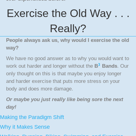
Exercise the Old Way . . .
Really?
People always ask us, why would I exercise the old
way?
We have no good answer as to why you would want to
3
work out harder and longer without the
B
Bands
. Our
only thought on this is that maybe you enjoy longer
and harder exercise that puts more stress on your
body and does more damage.
Or maybe you just really like being sore the next
day!
Making the Paradigm Shift
Why it Makes Sense