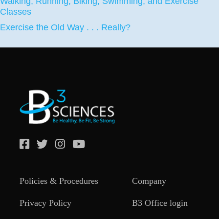
Walking, Running, Biking, Swimming, and Exercise
Classes
Exercise the Old Way . . . Really?
Policies & Procedures
Company
Privacy Policy
B3 Office login