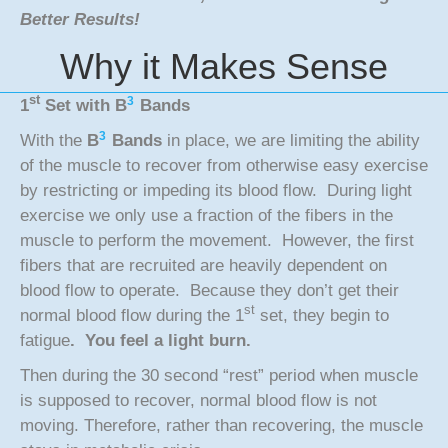
Better Results!
Why it Makes Sense
st
3
1
Set with
B
Bands
3
With the
B
Bands
in place, we are limiting the ability
of the muscle to recover from otherwise easy exercise
by restricting or impeding its blood flow. During light
exercise we only use a fraction of the fibers in the
muscle to perform the movement. However, the first
fibers that are recruited are heavily dependent on
blood flow to operate. Because they don’t get their
st
normal blood flow during the 1
set, they begin to
fatigue
. You feel a light burn.
Then during the 30 second “rest” period when muscle
is supposed to recover, normal blood flow is not
moving. Therefore, rather than recovering, the muscle