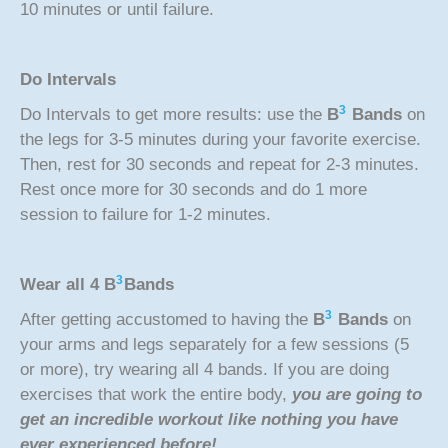
10 minutes or until failure.
Do Intervals
3
Do Intervals to get more results: use the
B
Bands
on
the legs for 3-5 minutes during your favorite exercise.
Then, rest for 30 seconds and repeat for 2-3 minutes.
Rest once more for 30 seconds and do 1 more
session to failure for 1-2 minutes.
3
Wear all 4
B
Bands
3
After getting accustomed to having the
B
Bands
on
your arms and legs separately for a few sessions (5
or more), try wearing all 4 bands. If you are doing
exercises that work the entire body,
you are going to
get an incredible workout like nothing you have
ever experienced before!