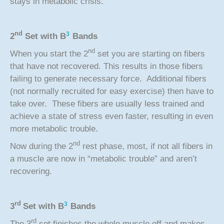
stays in metabolic crisis.
nd
3
2
Set with
B
Bands
nd
When you start the 2
set you are starting on fibers
that have not recovered. This results in those fibers
failing to generate necessary force. Additional fibers
(not normally recruited for easy exercise) then have to
take over. These fibers are usually less trained and
achieve a state of stress even faster, resulting in even
more metabolic trouble.
nd
Now during the 2
rest phase, most, if not all fibers in
a muscle are now in “metabolic trouble” and aren’t
recovering.
rd
3
3
Set with
B
Bands
rd
The 3
set finishes the whole muscle off and makes