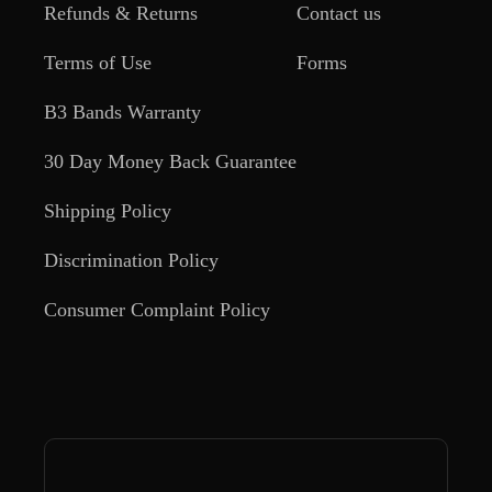
Refunds & Returns
Contact us
Terms of Use
Forms
B3 Bands Warranty
30 Day Money Back Guarantee
Shipping Policy
Discrimination Policy
Consumer Complaint Policy