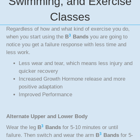
Swimming, and Exercise
Classes
Regardless of how and what kind of exercise you do,
3
when you start using the
B
Bands
you are going to
notice you get a failure response with less time and
less work.
Less wear and tear, which means less injury and
quicker recovery
Increased Growth Hormone release and more
positive adaptation
Improved Performance
Alternate Upper and Lower Body
3
Wear the leg
B
Bands
for 5-10 minutes or until
3
failure. Then switch and wear the arm
B
Bands
for 5-