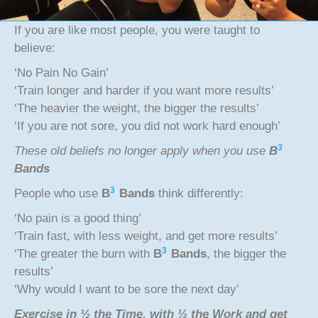
If you are like most people, you were taught to
believe:
‘No Pain No Gain’
‘Train longer and harder if you want more results’
‘The heavier the weight, the bigger the results’
‘If you are not sore, you did not work hard enough’
3
These old beliefs no longer apply when you use
B
Bands
3
People who use
B
Bands
think differently:
‘No pain is a good thing’
‘Train fast, with less weight, and get more results’
3
‘The greater the burn with
B
Bands
, the bigger the
results’
‘Why would I want to be sore the next day’
Exercise in ½ the Time, with ½ the Work and get