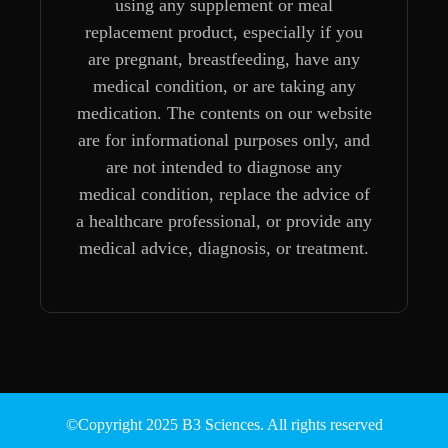
using any supplement or meal
replacement product, especially if you
are pregnant, breastfeeding, have any
medical condition, or are taking any
medication. The contents on our website
are for informational purposes only, and
are not intended to diagnose any
medical condition, replace the advice of
a healthcare professional, or provide any
medical advice, diagnosis, or treatment.
©Copyright 2025 B3 Sciences. All rights reserved