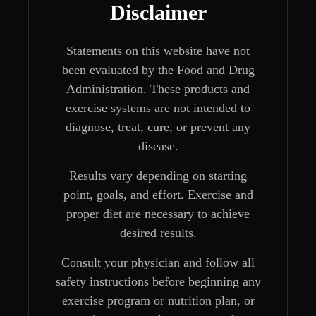
Disclaimer
Statements on this website have not
been evaluated by the Food and Drug
Administration. These products and
exercise systems are not intended to
diagnose, treat, cure, or prevent any
disease.
Results vary depending on starting
point, goals, and effort. Exercise and
proper diet are necessary to achieve
desired results.
Consult your physician and follow all
safety instructions before beginning any
exercise program or nutrition plan, or