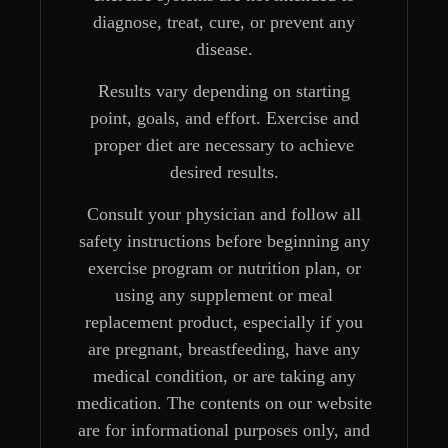
diagnose, treat, cure, or prevent any
disease.
Results vary depending on starting
point, goals, and effort. Exercise and
proper diet are necessary to achieve
desired results.
Consult your physician and follow all
safety instructions before beginning any
exercise program or nutrition plan, or
using any supplement or meal
replacement product, especially if you
are pregnant, breastfeeding, have any
medical condition, or are taking any
medication. The contents on our website
are for informational purposes only, and