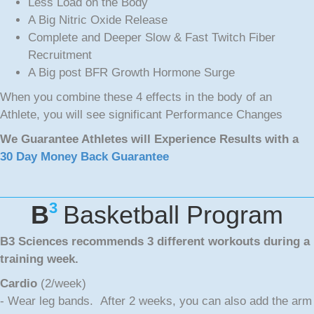
Less Load on the Body
A Big Nitric Oxide Release
Complete and Deeper Slow & Fast Twitch Fiber
Recruitment
A Big post BFR Growth Hormone Surge
When you combine these 4 effects in the body of an
Athlete, you will see significant Performance Changes
We Guarantee Athletes will Experience Results with a
30 Day Money Back Guarantee
3
B
Basketball Program
B3 Sciences recommends 3 different workouts during a
training week.
Cardio
(2/week)
- Wear leg bands. After 2 weeks, you can also add the arm