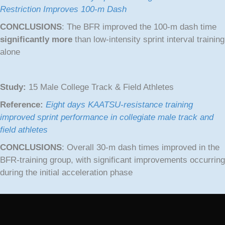
Restriction Improves 100-m Dash
CONCLUSIONS
: The BFR improved the 100-m dash time
significantly more
than low-intensity sprint interval training
alone
Study:
15 Male College Track & Field Athletes
Reference:
Eight days KAATSU-resistance training
improved sprint performance in collegiate male track and
field athletes
CONCLUSIONS
: Overall 30-m dash times improved in the
BFR-training group, with significant improvements occurring
during the initial acceleration phase