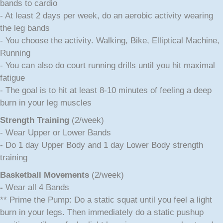
bands to cardio
- At least 2 days per week, do an aerobic activity wearing
the leg bands
- You choose the activity. Walking, Bike, Elliptical Machine,
Running
- You can also do court running drills until you hit maximal
fatigue
- The goal is to hit at least 8-10 minutes of feeling a deep
burn in your leg muscles
Strength Training
(2/week)
- Wear Upper or Lower Bands
- Do 1 day Upper Body and 1 day Lower Body strength
training
Bas
ketball Movements
(2/week)
-
Wear all 4 Bands
** Prime the Pump: Do a static squat until you feel a light
burn in your legs. Then immediately do a static pushup