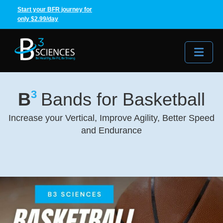
Start your BFR journey for
only $2.99/day
Me
3
B
Bands for Basketball
Increase your Vertical, Improve Agility, Better Speed
and Endurance