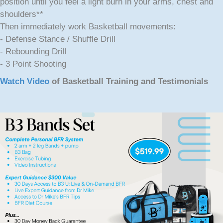
position until you feel a light burn in your arms, chest and
shoulders**
Then immediately work Basketball movements:
- Defense Stance / Shuffle Drill
- Rebounding Drill
- 3 Point Shooting
Watch Video
of Basketball Training and Testimonials