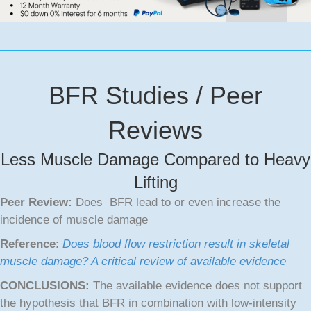
BFR Studies / Peer
Reviews
Less Muscle Damage Compared to Heavy
Lifting
Peer Review:
Does BFR lead to or even increase the
incidence of muscle damage
Reference
:
Does blood flow restriction result in skeletal
muscle damage? A critical review of available evidence
CONCLUSIONS:
The available evidence does not support
the hypothesis that BFR in combination with low‐intensity