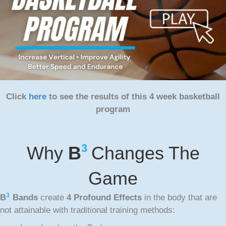
Click
here
to see the results of this 4 week basketball
program
3
Why
B
Changes The
Game
3
B
Bands
create
4 Profound Effects
in the body that are
not attainable with traditional training methods: