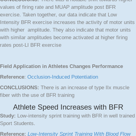
values of firing rate and MUAP amplitude post BFR
exercise. Taken together, our data indicate that Low
Intensity BFR exercise increases the activity of motor units
with higher amplitude. They also indicate that motor units
with similar amplitudes become activated at higher firing
rates post-LI BFR exercise
Field Application in Athletes Changes Performance
Reference
:
Occlusion-Induced Potentiation
CONCLUSIONS:
There is an increase of type IIx muscle
fiber with the use of BFR training
Athlete Speed Increases with BFR
Study:
Low-intensity sprint training with BFR in well trained
Sport Students.
Reference:
Low-Intensity Sprint Training With Blood Flow