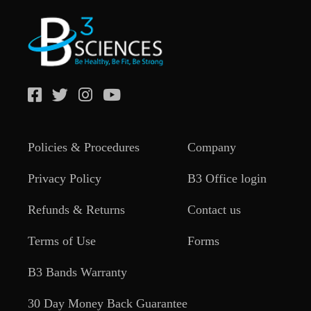
Policies & Procedures
Company
Privacy Policy
B3 Office login
Refunds & Returns
Contact us
Terms of Use
Forms
B3 Bands Warranty
30 Day Money Back Guarantee