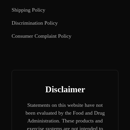
Shipping Policy
Discrimination Policy
Consumer Complaint Policy
Disclaimer
Statements on this website have not
been evaluated by the Food and Drug
Administration. These products and
exercise systems are not intended to