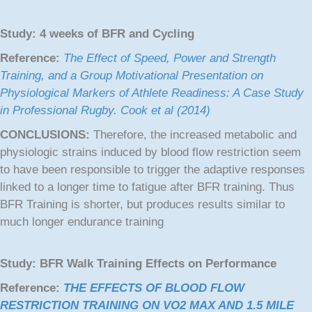
Study:
4 weeks of BFR and Cycling
Reference:
The Effect of Speed, Power and Strength
Training, and a Group Motivational Presentation on
Physiological Markers of Athlete Readiness: A Case Study
in Professional Rugby. Cook et al (2014)
CONCLUSIONS:
Therefore, the increased metabolic and
physiologic strains induced by blood flow restriction seem
to have been responsible to trigger the adaptive responses
linked to a longer time to fatigue after BFR training. Thus
BFR Training is shorter, but produces results similar to
much longer endurance training
Study: BFR Walk Training Effects on Performance
Reference:
THE EFFECTS OF BLOOD FLOW
RESTRICTION TRAINING ON VO2 MAX AND 1.5 MILE