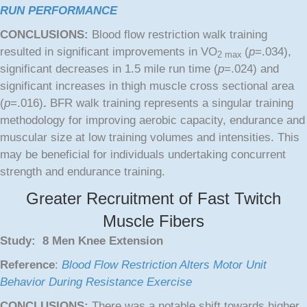
RUN PERFORMANCE
CONCLUSIONS:
Blood flow restriction walk training
resulted in significant improvements in VO
(
p
=.034),
2 max
significant decreases in 1.5 mile run time (
p
=.024) and
significant increases in thigh muscle cross sectional area
(
p
=.016)
.
BFR walk training represents a singular training
methodology for improving aerobic capacity, endurance and
muscular size at low training volumes and intensities. This
may be beneficial for individuals undertaking concurrent
strength and endurance training.
Greater Recruitment of Fast Twitch
Muscle Fibers
Study: 8 Men Knee Extension
Reference
:
Blood Flow Restriction Alters Motor Unit
Behavior During Resistance Exercise
CONCLUSIONS:
There was a notable shift towards higher