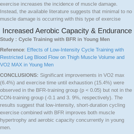
exercise increases the incidence of muscle damage.
Instead, the available literature suggests that minimal to no
muscle damage is occurring with this type of exercise
Increased Aerobic Capacity & Endurance
Study : Cycle Training with BFR in Young Men
Reference
:
Effects of Low-Intensity Cycle Training with
Restricted Leg Blood Flow on Thigh Muscle Volume and
VO2 MAX in Young Men
CONCLUSIONS:
Significant improvements in VO2 max
(6.4%) and exercise time until exhaustion (15.4%) were
observed in the BFR-training group (p < 0.05) but not in the
CON-training group (-0.1 and 3. 9%, respectively). The
results suggest that low-intensity, short-duration cycling
exercise combined with BFR improves both muscle
hypertrophy and aerobic capacity concurrently in young
men.