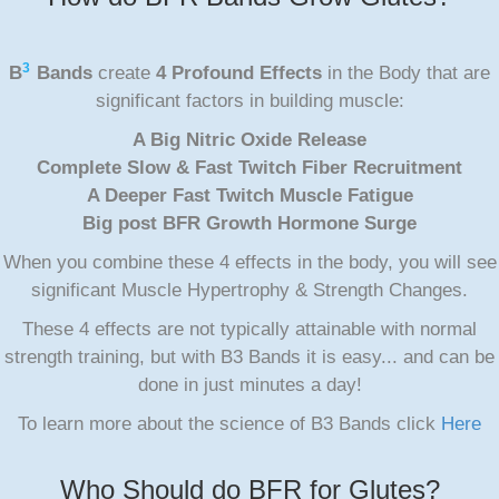
3
B
Bands
create
4 Profound Effects
in the Body that are
significant factors in building muscle:
A Big Nitric Oxide Release
Complete Slow & Fast Twitch Fiber Recruitment
A Deeper Fast Twitch Muscle Fatigue
Big post BFR Growth Hormone Surge
When you combine these 4 effects in the body, you will see
significant Muscle Hypertrophy & Strength Changes.
These 4 effects are not typically attainable with normal
strength training, but with B3 Bands it is easy... and can be
done in just minutes a day!
To learn more about the science of B3 Bands click
Here
Who Should do BFR for Glutes?