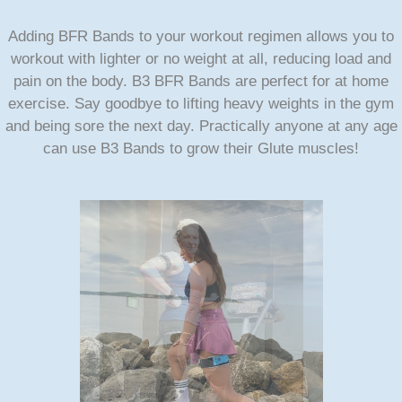
Adding BFR Bands to your workout regimen allows you to
workout with lighter or no weight at all, reducing load and
pain on the body. B3 BFR Bands are perfect for at home
exercise. Say goodbye to lifting heavy weights in the gym
and being sore the next day. Practically anyone at any age
can use B3 Bands to grow their Glute muscles!