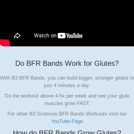
Do BFR Bands Work for Glutes?
With B3 BFR Bands, you can build bigger, stronger glutes in
just
4 minutes a day.
Do the workout above 4-5x per week and see your glute
muscles grow FAST.
For other B3 Sciences BFR Bands Workouts visit our
YouTube Page
How do BFR Bands Grow Glutes?