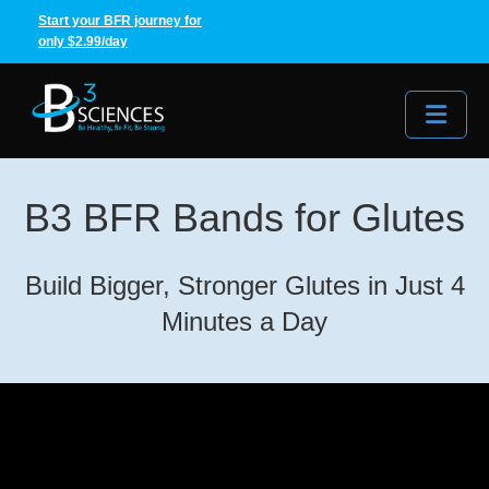
Start your BFR journey for
only $2.99/day
Me
B3 BFR Bands for Glutes
Build Bigger, Stronger Glutes in Just 4
Minutes a Day