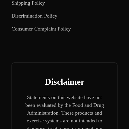
Shipping Policy
Discrimination Policy
Consumer Complaint Policy
Disclaimer
Statements on this website have not
been evaluated by the Food and Drug
Administration. These products and
exercise systems are not intended to
diagnose, treat, cure, or prevent any