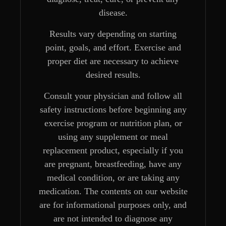
disease.
Results vary depending on starting
point, goals, and effort. Exercise and
proper diet are necessary to achieve
desired results.
Consult your physician and follow all
safety instructions before beginning any
exercise program or nutrition plan, or
using any supplement or meal
replacement product, especially if you
are pregnant, breastfeeding, have any
medical condition, or are taking any
medication. The contents on our website
are for informational purposes only, and
are not intended to diagnose any