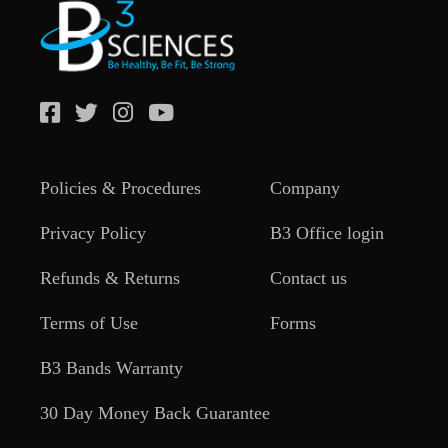
Policies & Procedures
Company
Privacy Policy
B3 Office login
Refunds & Returns
Contact us
Terms of Use
Forms
B3 Bands Warranty
30 Day Money Back Guarantee