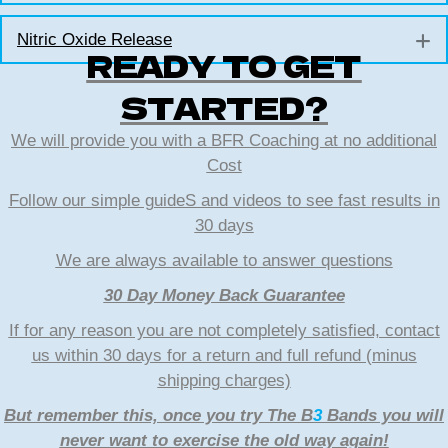
Nitric Oxide Release
E
READY TO GET
STARTED?
We will provide you with a BFR Coaching at no additional
Cost
Follow our simple guideS and videos to see fast results in
30 days
We are always available to answer questions
30 Day Money Back Guarantee
If for any reason you are not completely satisfied, contact
us within 30 days for a return and full refund (minus
shipping charges)
But remember this, once you try The B
3
Bands you will
never want to exercise the old way again!