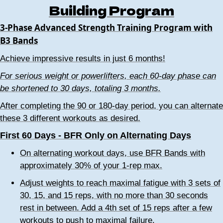
Building Program
3-Phase Advanced Strength Training Program with
B3 Bands
Achieve impressive results in just 6 months!
For serious weight or powerlifters, each 60-day phase can
be shortened to 30 days, totaling 3 months.
After completing the 90 or 180-day period, you can alternate
these 3 different workouts as desired.
First 60 Days - BFR Only on Alternating Days
On alternating workout days, use BFR Bands with
approximately 30% of your 1-rep max.
Adjust weights to reach maximal fatigue with 3 sets of
30, 15, and 15 reps, with no more than 30 seconds
rest in between. Add a 4th set of 15 reps after a few
workouts to push to maximal failure.