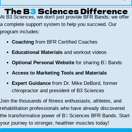
The B
3
Sciences Difference
At B3 Sciences, we don't just provide BFR Bands; we offer
a complete support system to help you succeed. Our
program includes:
Coaching
from BFR Certified Coaches
Educational Materials
and workout videos
Optional Personal Website
for sharing B
3
Bands
Access to Marketing Tools and Materials
Expert Guidance
from Dr. Mike DeBord, former
chiropractor and president of B3 Sciences
Join the thousands of fitness enthusiasts, athletes, and
rehabilitation professionals who have already discovered
the transformative power of B
3
Sciences BFR Bands. Start
your journey to stronger, healthier muscles today!