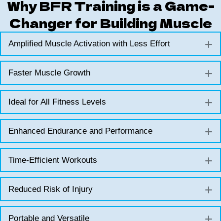
Why BFR Training is a Game-
Changer for Building Muscle
Amplified Muscle Activation with Less Effort
E
Faster Muscle Growth
E
Ideal for All Fitness Levels
E
Enhanced Endurance and Performance
E
Time-Efficient Workouts
E
Reduced Risk of Injury
E
Portable and Versatile
E