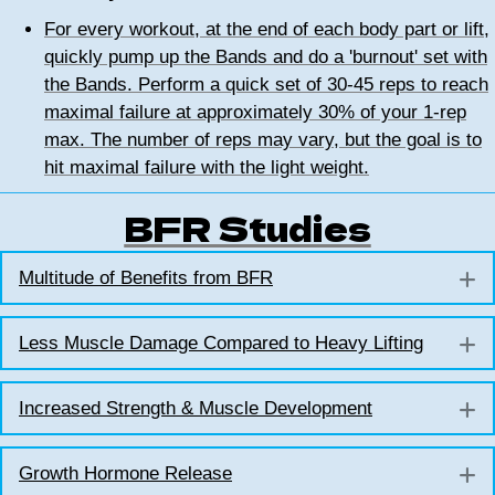
For every workout, at the end of each body part or lift,
quickly pump up the Bands and do a 'burnout' set with
the Bands. Perform a quick set of 30-45 reps to reach
maximal failure at approximately 30% of your 1-rep
max. The number of reps may vary, but the goal is to
hit maximal failure with the light weight.
BFR Studies
Multitude of Benefits from BFR
E
Less Muscle Damage Compared to Heavy Lifting
E
Increased Strength & Muscle Development
E
Growth Hormone Release
E