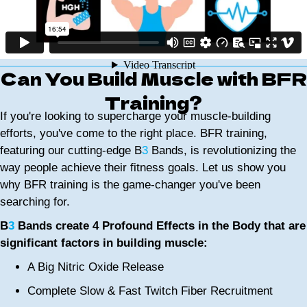
Can You Build Muscle with BFR
Training?
If you're looking to supercharge your muscle-building
efforts, you've come to the right place. BFR training,
featuring our cutting-edge B
3
Bands, is revolutionizing the
way people achieve their fitness goals. Let us show you
why BFR training is the game-changer you've been
searching for.
B
3
Bands create 4 Profound Effects in the Body that are
significant factors in building muscle:
A Big Nitric Oxide Release
Complete Slow & Fast Twitch Fiber Recruitment