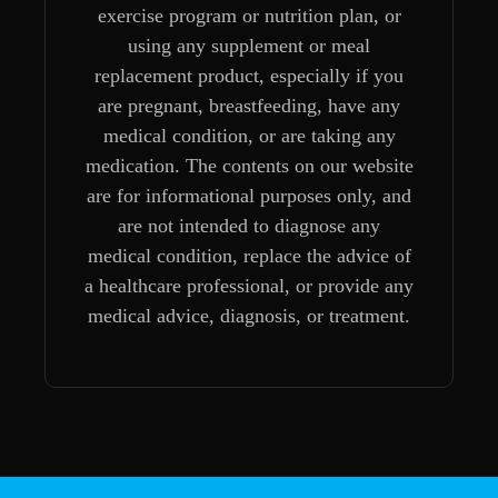
exercise program or nutrition plan, or
using any supplement or meal
replacement product, especially if you
are pregnant, breastfeeding, have any
medical condition, or are taking any
medication. The contents on our website
are for informational purposes only, and
are not intended to diagnose any
medical condition, replace the advice of
a healthcare professional, or provide any
medical advice, diagnosis, or treatment.