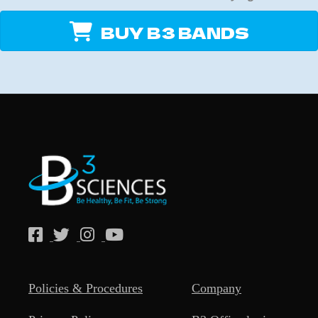
BUY B3 BANDS
Policies & Procedures
Company