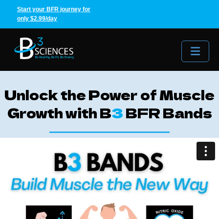
Start your BFR journey for
only $2.99/day
Me
Unlock the Power of Muscle
Growth with B
3
BFR Bands