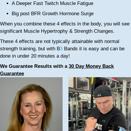
A Deeper Fast Twitch Muscle Fatigue
Big post BFR Growth Hormone Surge
When you combine these 4 effects in the body, you will see
significant Muscle Hypertrophy & Strength Changes.
These 4 effects are not typically attainable with normal
strength training, but with B
3
Bands it is easy and can be
done in under 20 minutes a day!
We Guarantee Results with a
30 Day Money Back
Guarantee