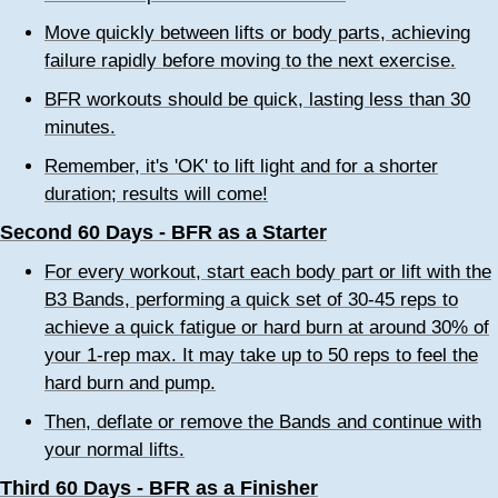
Move quickly between lifts or body parts, achieving
failure rapidly before moving to the next exercise.
BFR workouts should be quick, lasting less than 30
minutes.
Remember, it's 'OK' to lift light and for a shorter
duration; results will come!
Second 60 Days - BFR as a Starter
For every workout, start each body part or lift with the
B3 Bands, performing a quick set of 30-45 reps to
achieve a quick fatigue or hard burn at around 30% of
your 1-rep max. It may take up to 50 reps to feel the
hard burn and pump.
Then, deflate or remove the Bands and continue with
your normal lifts.
Third 60 Days - BFR as a Finisher