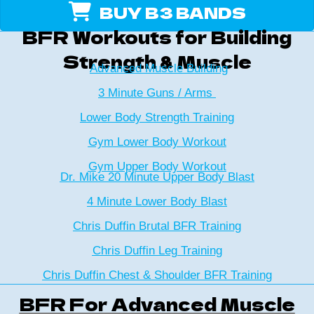
BUY B3 BANDS
BFR Workouts for Building
Strength & Muscle
Advanced Muscle Building
3 Minute Guns / Arms
Lower Body Strength Training
Gym Lower Body Workout
Gym Upper Body Workout
Dr. Mike 20 Minute Upper Body Blast
4 Minute Lower Body Blast
Chris Duffin Brutal BFR Training
Chris Duffin Leg Training
Chris Duffin Chest & Shoulder BFR Training
BFR For Advanced Muscle