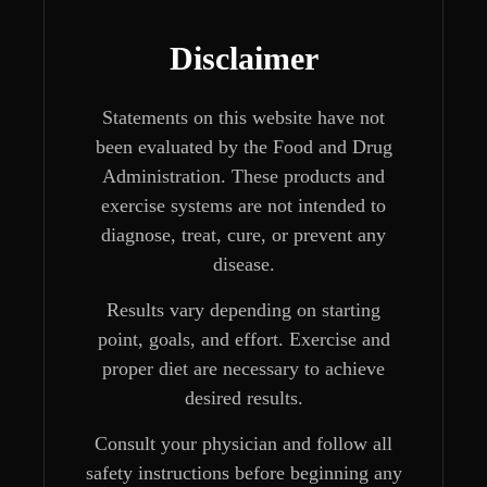
Disclaimer
Statements on this website have not
been evaluated by the Food and Drug
Administration. These products and
exercise systems are not intended to
diagnose, treat, cure, or prevent any
disease.
Results vary depending on starting
point, goals, and effort. Exercise and
proper diet are necessary to achieve
desired results.
Consult your physician and follow all
safety instructions before beginning any