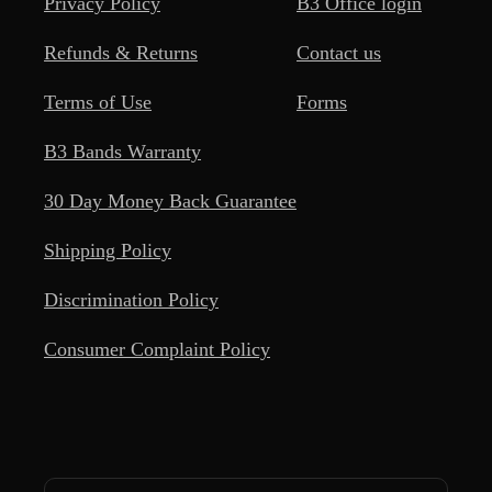
Privacy Policy
B3 Office login
Refunds & Returns
Contact us
Terms of Use
Forms
B3 Bands Warranty
30 Day Money Back Guarantee
Shipping Policy
Discrimination Policy
Consumer Complaint Policy