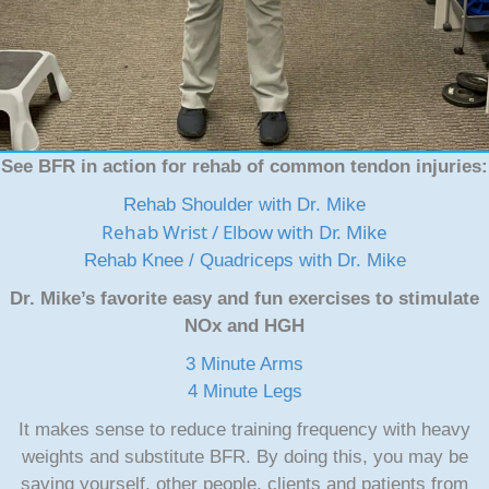
See BFR in action for rehab of common tendon injuries:
Rehab Shoulder with Dr. Mike
Rehab Wrist / Elbow with Dr. Mike
Rehab Knee / Quadriceps with Dr. Mike
Dr. Mike’s favorite easy and fun exercises to stimulate
NOx and HGH
3 Minute Arms
4 Minute Legs
It makes sense to reduce training frequency with heavy
weights and substitute BFR. By doing this, you may be
saving yourself, other people, clients and patients from