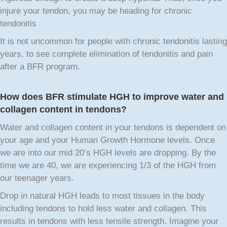
injure your tendon, you may be heading for chronic
tendonitis
It is not uncommon for people with chronic tendonitis lasting
years, to see complete elimination of tendonitis and pain
after a BFR program.
How does BFR stimulate HGH to improve water and
collagen content in tendons?
Water and collagen content in your tendons is dependent on
your age and your Human Growth Hormone levels. Once
we are into our mid 20’s HGH levels are dropping. By the
time we are 40, we are experiencing 1/3 of the HGH from
our teenager years.
Drop in natural HGH leads to most tissues in the body
including tendons to hold less water and collagen. This
results in tendons with less tensile strength. Imagine your