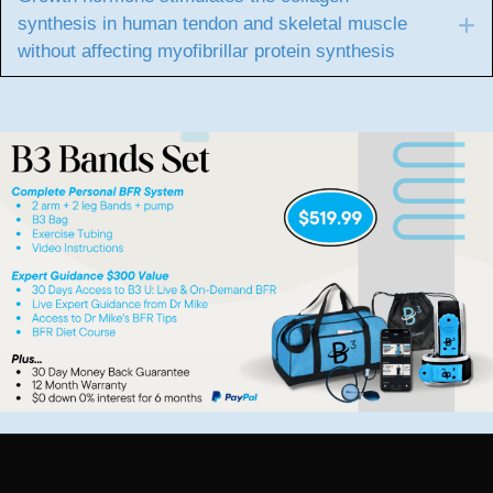
synthesis in human tendon and skeletal muscle
E
without affecting myofibrillar protein synthesis