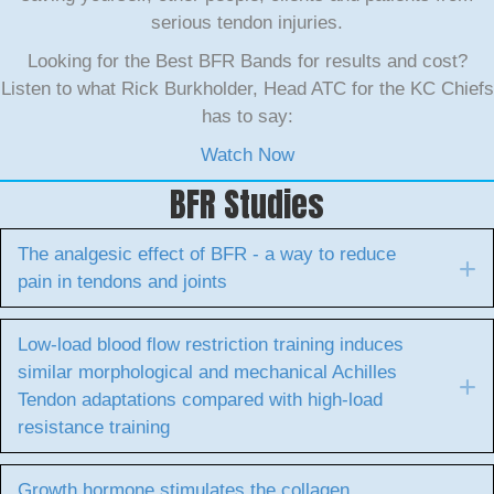
serious tendon injuries.
Looking for the Best BFR Bands for results and cost?
Listen to what Rick Burkholder, Head ATC for the KC Chiefs
has to say:
Watch Now
BFR Studies
The analgesic effect of BFR - a way to reduce
E
pain in tendons and joints
Low-load blood flow restriction training induces
similar morphological and mechanical Achilles
E
Tendon adaptations compared with high-load
resistance training
Growth hormone stimulates the collagen