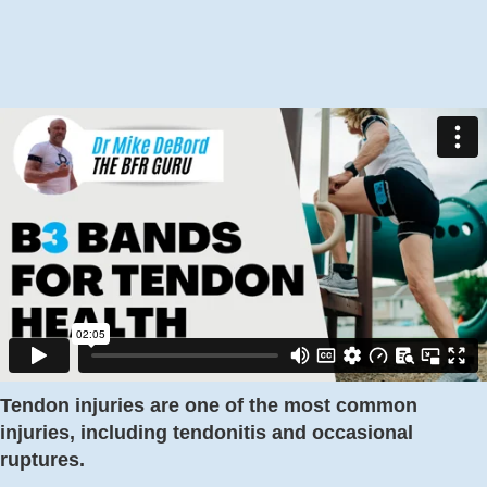
Tendon injuries are one of the most common
injuries, including tendonitis and occasional
ruptures.