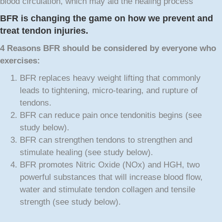
blood circulation, which may aid the healing process
BFR is changing the game on how we prevent and
treat tendon injuries.
4 Reasons BFR
should be considered by everyone who
exercises:
BFR replaces heavy weight lifting that commonly
leads to tightening, micro-tearing, and rupture of
tendons.
BFR can reduce pain once tendonitis begins (see
study below).
BFR can strengthen tendons to strengthen and
stimulate healing (see study below).
BFR promotes Nitric Oxide (NOx) and HGH, two
powerful substances that will increase blood flow,
water and stimulate tendon collagen and tensile
strength (see study below).