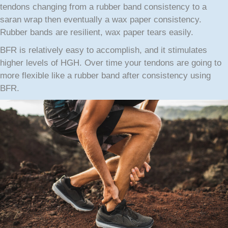
tendons changing from a rubber band consistency to a
saran wrap then eventually a wax paper consistency.
Rubber bands are resilient, wax paper tears easily.
BFR is relatively easy to accomplish, and it stimulates
higher levels of HGH. Over time your tendons are going to
more flexible like a rubber band after consistency using
BFR.