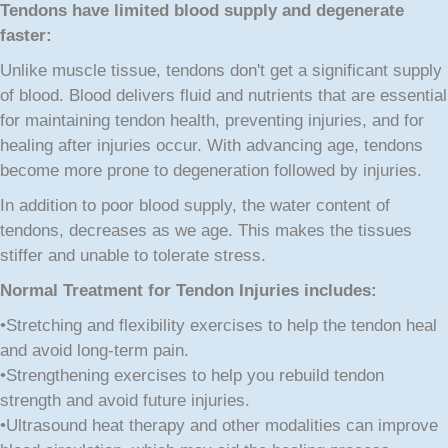
Tendons have limited blood supply and degenerate
faster:
Unlike muscle tissue, tendons don't get a significant supply
of blood. Blood delivers fluid and nutrients that are essential
for maintaining tendon health, preventing injuries, and for
healing after injuries occur. With advancing age, tendons
become more prone to degeneration followed by injuries.
In addition to poor blood supply, the water content of
tendons, decreases as we age. This makes the tissues
stiffer and unable to tolerate stress.
Normal Treatment for Tendon Injuries includes:
•Stretching and flexibility exercises to help the tendon heal
and avoid long-term pain.
•Strengthening exercises to help you rebuild tendon
strength and avoid future injuries.
•Ultrasound heat therapy and other modalities can improve