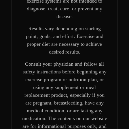
exercise systems are not intended to
diagnose, treat, cure, or prevent any
disease.
Results vary depending on starting
point, goals, and effort. Exercise and
proper diet are necessary to achieve
desired results.
Consult your physician and follow all
safety instructions before beginning any
exercise program or nutrition plan, or
using any supplement or meal
replacement product, especially if you
are pregnant, breastfeeding, have any
medical condition, or are taking any
medication. The contents on our website
are for informational purposes only, and