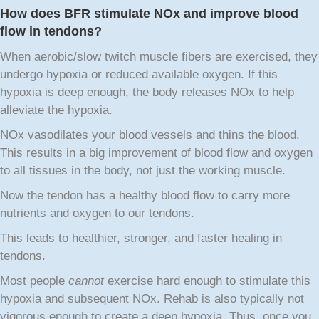
How does BFR stimulate NOx and improve blood
flow in tendons?
When aerobic/slow twitch muscle fibers are exercised, they
undergo hypoxia or reduced available oxygen. If this
hypoxia is deep enough, the body releases NOx to help
alleviate the hypoxia.
NOx vasodilates your blood vessels and thins the blood.
This results in a big improvement of blood flow and oxygen
to all tissues in the body, not just the working muscle.
Now the tendon has a healthy blood flow to carry more
nutrients and oxygen to our tendons.
This leads to healthier, stronger, and faster healing in
tendons.
Most people
cannot
exercise hard enough to stimulate this
hypoxia and subsequent NOx. Rehab is also typically not
vigorous enough to create a deep hypoxia. Thus, once you