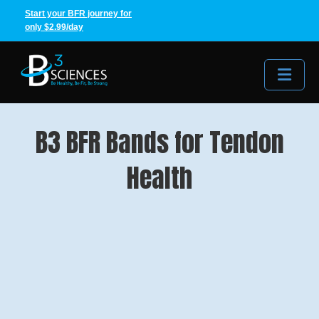
Start your BFR journey for
only $2.99/day
Me
B3 BFR Bands for Tendon
Health