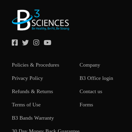
Policies & Procedures
Company
Privacy Policy
B3 Office login
Refunds & Returns
Contact us
Terms of Use
Forms
B3 Bands Warranty
30 Day Money Back Guarantee