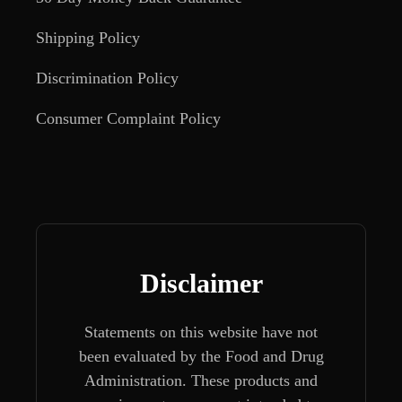
Shipping Policy
Discrimination Policy
Consumer Complaint Policy
Disclaimer
Statements on this website have not
been evaluated by the Food and Drug
Administration. These products and