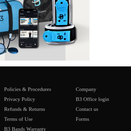
Policies & Procedures
Company
Privacy Policy
B3 Office login
Refunds & Returns
Contact us
Terms of Use
Forms
B3 Bands Warranty