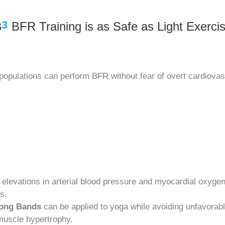
3
B
BFR Training is as Safe as Light Exerci
 populations can perform BFR without fear of overt cardiovas
r elevations in arterial blood pressure and myocardial oxy
s.
rong Bands
can be applied to yoga while avoiding unfavor
 muscle hypertrophy.