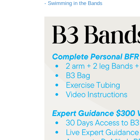
- Swimming in the Bands