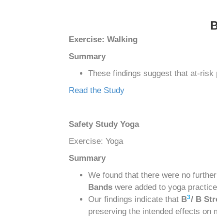
Exercise: Walking
Summary
These findings suggest that at-risk
Read the Study
Safety Study Yoga
Exercise: Yoga
Summary
We found that there were no furthe
Bands
were added to yoga practice
3
Our findings indicate that
B
/ B St
preserving the intended effects on