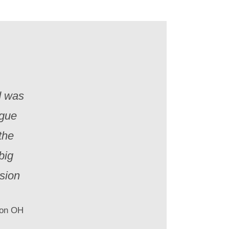
d was
igue
the
big
sion
ton OH