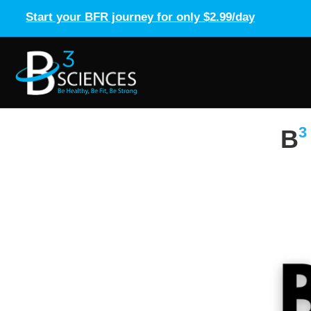
Start your BFR journey for only $2.99/day
3
B