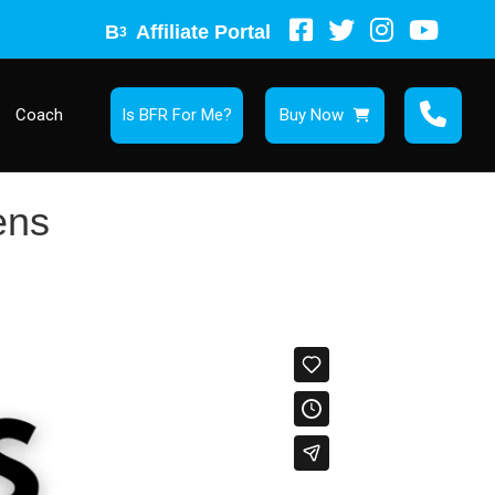
B
Affiliate Portal
3
Coach
Is BFR For Me?
Buy Now
ens