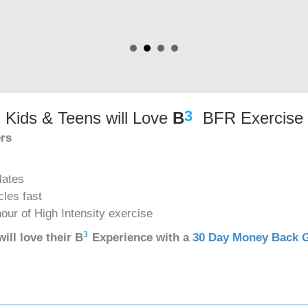
3
Kids & Teens will Love
B
BFR Exercise
ers
lates
cles fast
hour of High Intensity exercise
3
ill love their
B
Experience with a
30 Day Money Back 