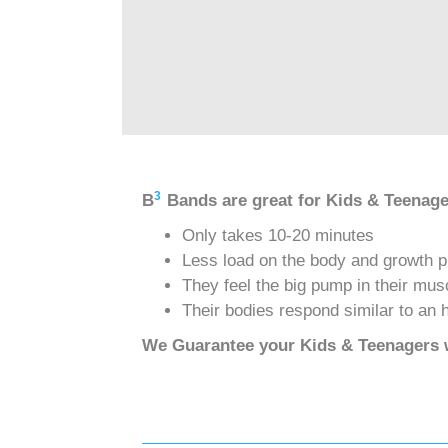
3
B
Bands are great for Kids & Teenag
Only takes 10-20 minutes
Less load on the body and growth p
They feel the big pump in their mus
Their bodies respond similar to an 
We Guarantee your Kids & Teenagers w