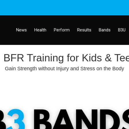
News
Health
Perform
Results
Bands
B3U
BFR Training for Kids & Te
Gain Strength without Injury and Stress on the Body