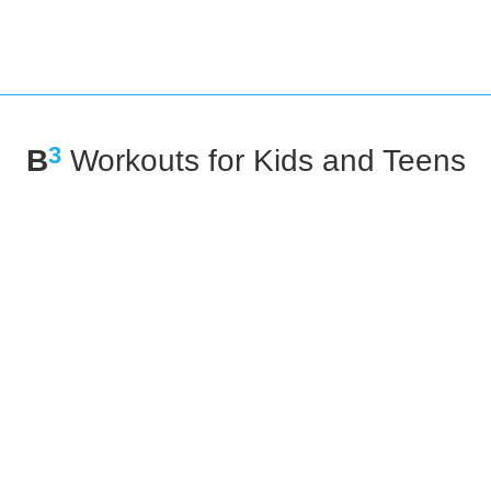
3
B
Workouts for Kids and Teens