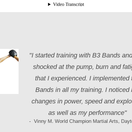
"I started training with B3 Bands an
shocked at the pump, burn and fat
that I experienced. I implemented 
Bands in all my training. I noticed 
changes in power, speed and explo
as well as my performance"
- Vinny M. World Champion Martial Arts, Day