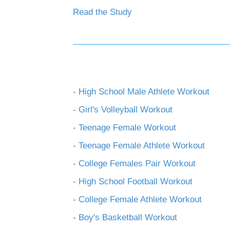
Read the Study
- High School Male Athlete Workout
- Girl's Volleyball Workout
- Teenage Female Workout
- Teenage Female Athlete Workout
- College Females Pair Workout
- High School Football Workout
- College Female Athlete Workout
- Boy's Basketball Workout