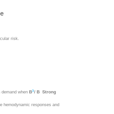
se
cular risk.
3
gen demand when
B
/ B Strong
able hemodynamic responses and